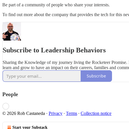
Be part of a community of people who share your interests.
To find out more about the company that provides the tech for this new
Subscribe to Leadership Behaviors
Sharing the Knowledge of my journey living the Rocketeer Promise.
learn and grow to have an impact on their careers, families and commu
Subscribe
People
© 2026 Rob Castaneda
·
Privacy
∙
Terms
∙
Collection notice
Start your Substack