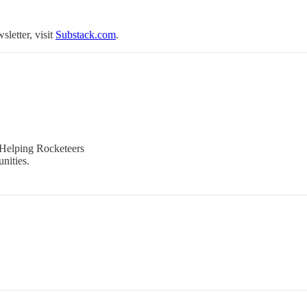
sletter, visit
Substack.com
.
 Helping Rocketeers
nities.