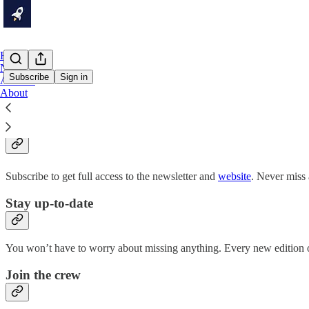
Home
Notes
Subscribe
Sign in
Archive
About
Why subscribe?
Subscribe to get full access to the newsletter and
website
. Never miss 
Stay up-to-date
You won’t have to worry about missing anything. Every new edition of
Join the crew