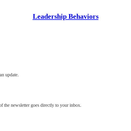
Leadership Behaviors
an update.
 the newsletter goes directly to your inbox.