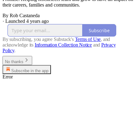
their careers, families and communities.
By Rob Castaneda
·
Launched 4 years ago
Subscribe
By subscribing, you agree Substack's
Terms of Use
, and
acknowledge its
Information Collection Notice
and
Privacy
Policy
.
No thanks
Subscribe in the app
Error