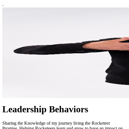
Leadership Behaviors
Sharing the Knowledge of my journey living the Rocketeer
Promise. Helping Rocketeers learn and grow to have an impact on