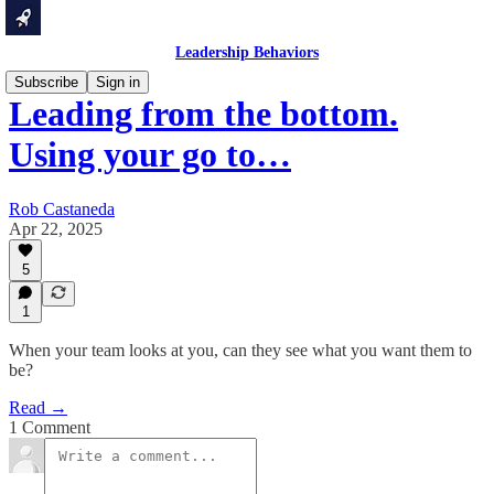
Leadership Behaviors
Subscribe
Sign in
Leading from the bottom.
Using your go to…
Rob Castaneda
Apr 22, 2025
5
1
When your team looks at you, can they see what you want them to
be?
Read →
1 Comment