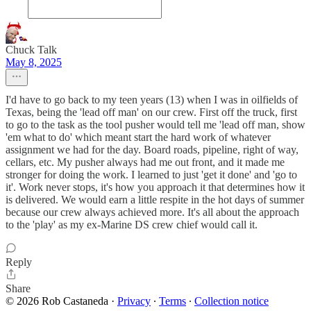
Chuck Talk
May 8, 2025
I'd have to go back to my teen years (13) when I was in oilfields of
Texas, being the 'lead off man' on our crew. First off the truck, first
to go to the task as the tool pusher would tell me 'lead off man, show
'em what to do' which meant start the hard work of whatever
assignment we had for the day. Board roads, pipeline, right of way,
cellars, etc. My pusher always had me out front, and it made me
stronger for doing the work. I learned to just 'get it done' and 'go to
it'. Work never stops, it's how you approach it that determines how it
is delivered. We would earn a little respite in the hot days of summer
because our crew always achieved more. It's all about the approach
to the 'play' as my ex-Marine DS crew chief would call it.
Reply
Share
© 2026 Rob Castaneda
·
Privacy
∙
Terms
∙
Collection notice