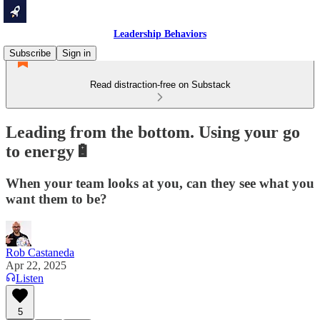
Leadership Behaviors
Subscribe
Sign in
Read distraction-free on Substack
Leading from the bottom. Using your go
to energy🔋
When your team looks at you, can they see what you
want them to be?
Rob Castaneda
Apr 22, 2025
Listen
5