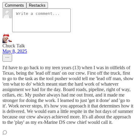
Comments
Restacks
Chuck Talk
May 8, 2025
I'd have to go back to my teen years (13) when I was in oilfields of
Texas, being the 'lead off man' on our crew. First off the truck, first
to go to the task as the tool pusher would tell me 'lead off man, show
'em what to do' which meant start the hard work of whatever
assignment we had for the day. Board roads, pipeline, right of way,
cellars, etc. My pusher always had me out front, and it made me
stronger for doing the work. I learned to just 'get it done' and 'go to
it'. Work never stops, it's how you approach it that determines how it
is delivered. We would earn a little respite in the hot days of summer
because our crew always achieved more. It's all about the approach
to the 'play' as my ex-Marine DS crew chief would call it.