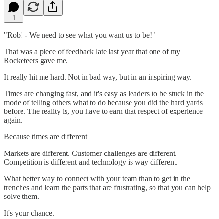
1
"Rob! - We need to see what you want us to be!"
That was a piece of feedback late last year that one of my
Rocketeers gave me.
It really hit me hard. Not in bad way, but in an inspiring way.
Times are changing fast, and it's easy as leaders to be stuck in the
mode of telling others what to do because you did the hard yards
before. The reality is, you have to earn that respect of experience
again.
Because times are different.
Markets are different. Customer challenges are different.
Competition is different and technology is way different.
What better way to connect with your team than to get in the
trenches and learn the parts that are frustrating, so that you can help
solve them.
It's your chance.