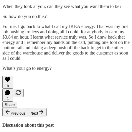
When they look at you, can they see what you want them to be?
So how do you do this?
For me, I go back to what I call my IKEA energy. That was my first
job pushing trolleys and doing all I could, for anybody to earn my
$3.84 an hour. I learnt what service truly was. So I draw back that
energy and I remember my hands on the cart, putting one foot on the
bottom rail and taking a deep push off the back to get to the other
side of the warehouse and deliver the goods to the customer as soon
as I could.
What’s your go to energy?
5
1
Share
Previous
Next
Discussion about this post