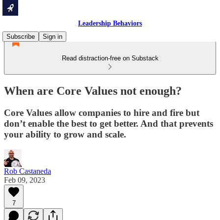
Leadership Behaviors
Subscribe
Sign in
Read distraction-free on Substack
When are Core Values not enough?
Core Values allow companies to hire and fire but
don’t enable the best to get better. And that prevents
your ability to grow and scale.
Rob Castaneda
Feb 09, 2023
7