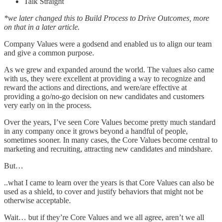
Talk Straight
*we later changed this to Build Process to Drive Outcomes, more
on that in a later article.
Company Values were a godsend and enabled us to align our team
and give a common purpose.
As we grew and expanded around the world. The values also came
with us, they were excellent at providing a way to recognize and
reward the actions and directions, and were/are effective at
providing a go/no-go decision on new candidates and customers
very early on in the process.
Over the years, I’ve seen Core Values become pretty much standard
in any company once it grows beyond a handful of people,
sometimes sooner. In many cases, the Core Values become central to
marketing and recruiting, attracting new candidates and mindshare.
But…
..what I came to learn over the years is that Core Values can also be
used as a shield, to cover and justify behaviors that might not be
otherwise acceptable.
Wait… but if they’re Core Values and we all agree, aren’t we all