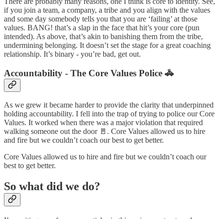
There are probably many reasons, one I think is core to identity. See,
if you join a team, a company, a tribe and you align with the values
and some day somebody tells you that you are ‘failing’ at those
values. BANG! that’s a slap in the face that hit’s your core (pun
intended). As above, that’s akin to banishing them from the tribe,
undermining belonging. It doesn’t set the stage for a great coaching
relationship. It’s binary - you’re bad, get out.
Accountability - The Core Values Police 🚓
As we grew it became harder to provide the clarity that underpinned
holding accountability. I fell into the trap of trying to police our Core
Values. It worked when there was a major violation that required
walking someone out the door 🚪. Core Values allowed us to hire
and fire but we couldn’t coach our best to get better.
Core Values allowed us to hire and fire but we couldn’t coach our
best to get better.
So what did we do?