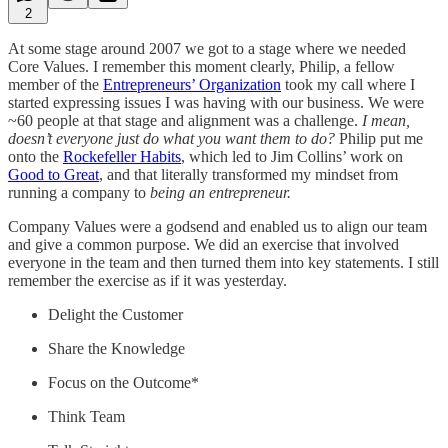
2
At some stage around 2007 we got to a stage where we needed
Core Values. I remember this moment clearly, Philip, a fellow
member of the
Entrepreneurs’ Organization
took my call where I
started expressing issues I was having with our business. We were
~60 people at that stage and alignment was a challenge.
I mean,
doesn’t everyone just do what you want them to do?
Philip put me
onto the
Rockefeller Habits
, which led to Jim Collins’ work on
Good to Great
, and that literally transformed my mindset from
running a company to
being an entrepreneur.
Company Values were a godsend and enabled us to align our team
and give a common purpose. We did an exercise that involved
everyone in the team and then turned them into key statements. I still
remember the exercise as if it was yesterday.
Delight the Customer
Share the Knowledge
Focus on the Outcome*
Think Team