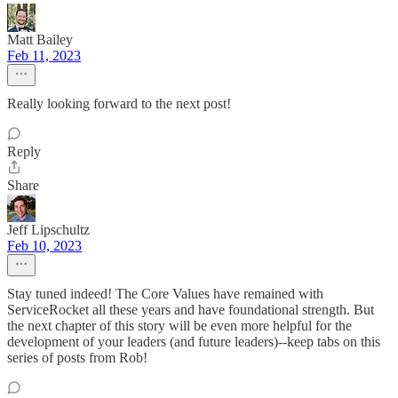
Matt Bailey
Feb 11, 2023
Really looking forward to the next post!
Reply
Share
Jeff Lipschultz
Feb 10, 2023
Stay tuned indeed! The Core Values have remained with
ServiceRocket all these years and have foundational strength. But
the next chapter of this story will be even more helpful for the
development of your leaders (and future leaders)--keep tabs on this
series of posts from Rob!