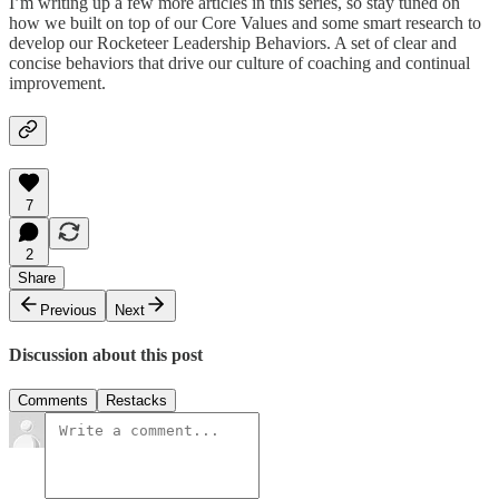
I’m writing up a few more articles in this series, so stay tuned on
how we built on top of our Core Values and some smart research to
develop our Rocketeer Leadership Behaviors. A set of clear and
concise behaviors that drive our culture of coaching and continual
improvement.
7
2
Share
Previous
Next
Discussion about this post
Comments
Restacks