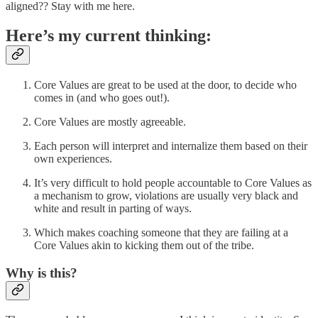
aligned?? Stay with me here.
Here’s my current thinking:
Core Values are great to be used at the door, to decide who
comes in (and who goes out!).
Core Values are mostly agreeable.
Each person will interpret and internalize them based on their
own experiences.
It’s very difficult to hold people accountable to Core Values as
a mechanism to grow, violations are usually very black and
white and result in parting of ways.
Which makes coaching someone that they are failing at a
Core Values akin to kicking them out of the tribe.
Why is this?