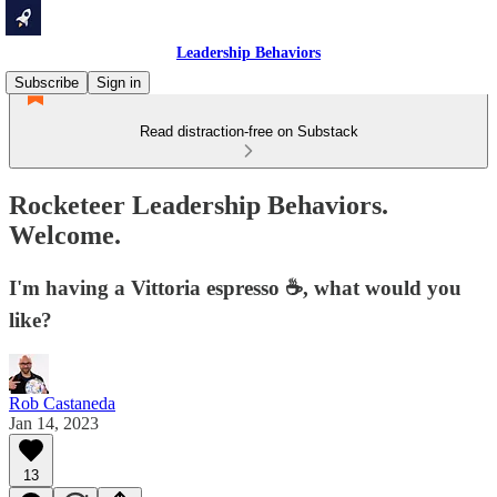
Leadership Behaviors
Subscribe
Sign in
Read distraction-free on Substack
Rocketeer Leadership Behaviors.
Welcome.
I'm having a Vittoria espresso ☕️, what would you
like?
Rob Castaneda
Jan 14, 2023
13