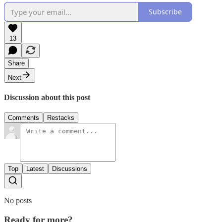
Subscribe
13
Share
Next
Discussion about this post
Comments
Restacks
Top
Latest
Discussions
No posts
Ready for more?