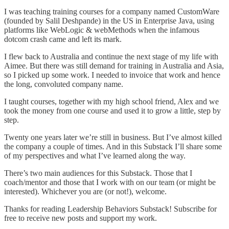
I was teaching training courses for a company named CustomWare
(founded by Salil Deshpande) in the US in Enterprise Java, using
platforms like WebLogic & webMethods when the infamous
dotcom crash came and left its mark.
I flew back to Australia and continue the next stage of my life with
Aimee. But there was still demand for training in Australia and Asia,
so I picked up some work. I needed to invoice that work and hence
the long, convoluted company name.
I taught courses, together with my high school friend, Alex and we
took the money from one course and used it to grow a little, step by
step.
Twenty one years later we’re still in business. But I’ve almost killed
the company a couple of times. And in this Substack I’ll share some
of my perspectives and what I’ve learned along the way.
There’s two main audiences for this Substack. Those that I
coach/mentor and those that I work with on our team (or might be
interested). Whichever you are (or not!), welcome.
Thanks for reading Leadership Behaviors Substack! Subscribe for
free to receive new posts and support my work.