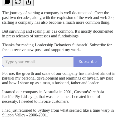
The journey of starting a company is well documented. Over the
past two decades, along with the explosion of the web and web 2.0,
starting a company has also become a much more common thing.
But surviving and scaling isn’t as common. It’s mostly documented
in press releases of successes and fundraisings.
Thanks for reading Leadership Behaviors Substack! Subscribe for
free to receive new posts and support my work.
Subscribe
For me, the growth and scale of our company has matched almost in
parallel my personal development and learnings of myself, my past
and how I show up as a man, a husband, father and leader.
I started our company in Australia in 2001, CustomWare Asia
Pacific Pty Ltd - yup, that was the name - I created it out of
necessity. I needed to invoice customers.
I had just returned to Sydney from what seemed like a time-warp in
Silicon Valley - 2000-2001.