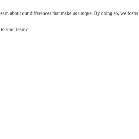
 learn about our differences that make us unique. By doing so, we foste
 to your team?