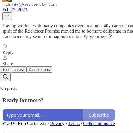
jc.duarte@servicerocket.com
Feb 27, 2023
Having worked with many companies over an almost 40y career, I can a
spirit of the Rocketeer Promise moved me to be more deliberate in fin
transformed my search for happiness into a #joyjourney 🚀
Reply
Share
Top
Latest
Discussions
No posts
Ready for more?
Subscribe
© 2026 Rob Castaneda
·
Privacy
∙
Terms
∙
Collection notice