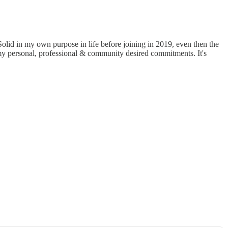
lid in my own purpose in life before joining in 2019, even then the
r my personal, professional & community desired commitments. It's