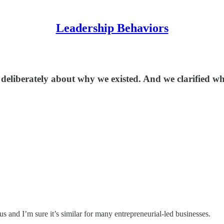
Leadership Behaviors
deliberately about why we existed. And we clarified wh
r us and I’m sure it’s similar for many entrepreneurial-led businesses.