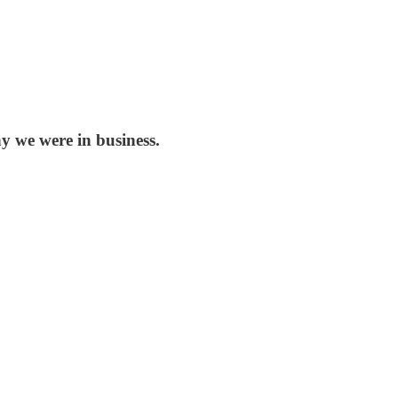
y we were in business.