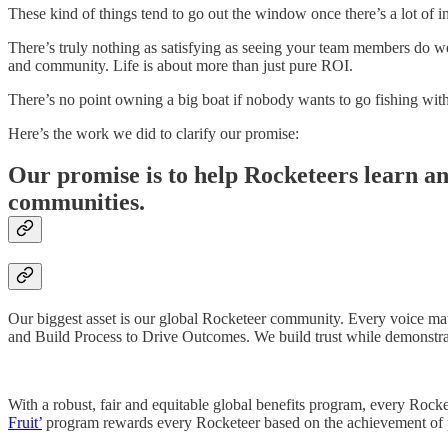
These kind of things tend to go out the window once there’s a lot of i
There’s truly nothing as satisfying as seeing your team members do we
and community. Life is about more than just pure ROI.
There’s no point owning a big boat if nobody wants to go fishing wit
Here’s the work we did to clarify our promise:
Our promise is to help Rocketeers learn and
communities.
Our biggest asset is our global Rocketeer community. Every voice ma
and Build Process to Drive Outcomes. We build trust while demonstra
With a robust, fair and equitable global benefits program, every Rocke
Fruit’
program rewards every Rocketeer based on the achievement of pe