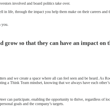
nvestors involved and board politics take over.
ll in life, through the impact you help them make on their careers and 
h you.
 grow so that they can have an impact on​ th
tters and we create a space where all can feel seen and be heard. As 
ting a Think Team mindset, knowing that we always have each other’s 
teer can participate, enabling the opportunity to thrive, regardless of 
rsonal goals and the company’s targets. ​