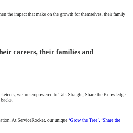
then the impact that make on the growth for themselves, their family
eir careers, their families and
Rocketeers, we are empowered to Talk Straight, Share the Knowledge
backs. ​
location. At ServiceRocket, our unique
‘Grow the Tree’, ‘Share the