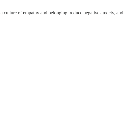
r a culture of empathy and belonging, reduce negative anxiety, and