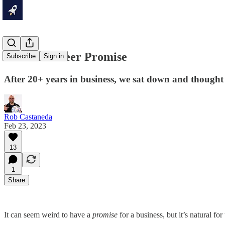
Our Rocketeer Promise
Subscribe
Sign in
After 20+ years in business, we sat down and thought 
Rob Castaneda
Feb 23, 2023
13
1
Share
It can seem weird to have a
promise
for a business, but it’s natural fo