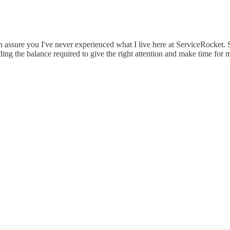
ssure you I've never experienced what I live here at ServiceRocket. So
ding the balance required to give the right attention and make time fo