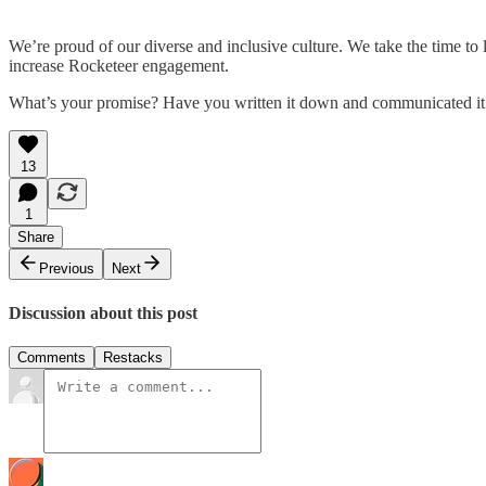
We’re proud of our diverse and inclusive culture. We take the time to
increase Rocketeer engagement.​
What’s your promise? Have you written it down and communicated it
13
1
Share
Previous
Next
Discussion about this post
Comments
Restacks