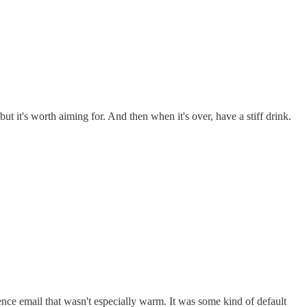
ut it's worth aiming for. And then when it's over, have a stiff drink.
nce email that wasn't especially warm. It was some kind of default