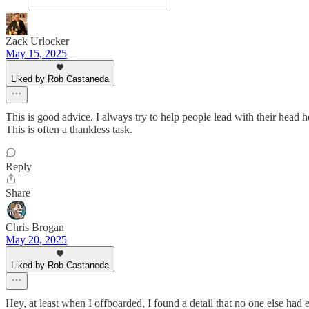
Zack Urlocker
May 15, 2025
Liked by Rob Castaneda
This is good advice. I always try to help people lead with their head he
This is often a thankless task.
Reply
Share
Chris Brogan
May 20, 2025
Liked by Rob Castaneda
Hey, at least when I offboarded, I found a detail that no one else ha