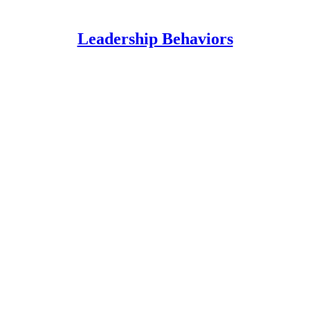
Leadership Behaviors