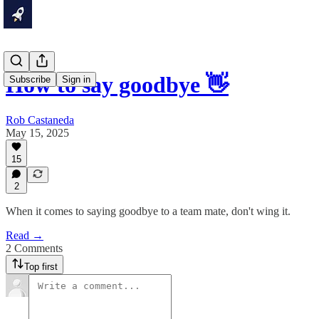
How to say goodbye 👋
Subscribe
Sign in
Rob Castaneda
May 15, 2025
15
2
When it comes to saying goodbye to a team mate, don't wing it.
Read →
2 Comments
Top first