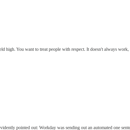
ld high. You want to treat people with respect. It doesn't always work, b
d evidently pointed out: Workday was sending out an automated one sente