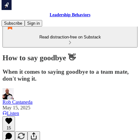
Leadership Behaviors
Subscribe
Sign in
Read distraction-free on Substack
How to say goodbye 👋
When it comes to saying goodbye to a team mate,
don't wing it.
Rob Castaneda
May 15, 2025
Listen
15