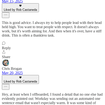
May 15, 2025
Liked by Rob Castaneda
This is good advice. I always try to help people lead with their head
held high. You want to treat people with respect. It doesn't always
work, but it's worth aiming for. And then when it's over, have a stiff
drink. This is often a thankless task.
Reply
Share
Chris Brogan
May 20, 2025
Liked by Rob Castaneda
Hey, at least when I offboarded, I found a detail that no one else had
evidently pointed out: Workday was sending out an automated one
sentence email that wasn't especially warm. It was some kind of