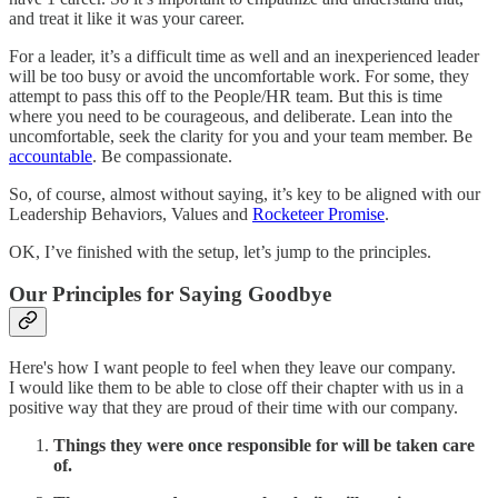
and treat it like it was your career.
For a leader, it’s a difficult time as well and an inexperienced leader
will be too busy or avoid the uncomfortable work. For some, they
attempt to pass this off to the People/HR team. But this is time
where you need to be courageous, and deliberate. Lean into the
uncomfortable, seek the clarity for you and your team member. Be
accountable
. Be compassionate.
So, of course, almost without saying, it’s key to be aligned with our
Leadership Behaviors, Values and
Rocketeer Promise
.
OK, I’ve finished with the setup, let’s jump to the principles.
Our Principles for Saying Goodbye
Here's how I want people to feel when they leave our company.
I would like them to be able to close off their chapter with us in a
positive way that they are proud of their time with our company.
Things they were once responsible for will be taken care
of.