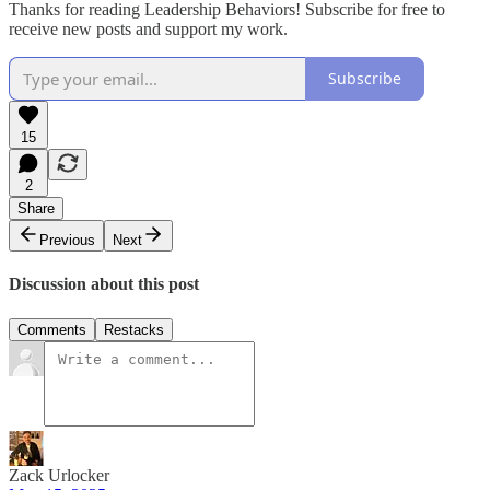
Thanks for reading Leadership Behaviors! Subscribe for free to
receive new posts and support my work.
Subscribe
15
2
Share
Previous
Next
Discussion about this post
Comments
Restacks
Zack Urlocker