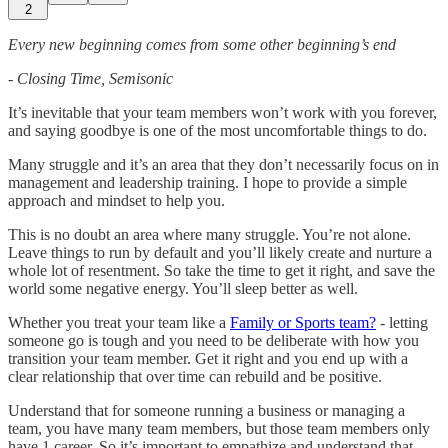
2
Every new beginning comes from some other beginning’s end
- Closing Time, Semisonic
It’s inevitable that your team members won’t work with you forever,
and saying goodbye is one of the most uncomfortable things to do.
Many struggle and it’s an area that they don’t necessarily focus on in
management and leadership training. I hope to provide a simple
approach and mindset to help you.
This is no doubt an area where many struggle. You’re not alone.
Leave things to run by default and you’ll likely create and nurture a
whole lot of resentment. So take the time to get it right, and save the
world some negative energy. You’ll sleep better as well.
Whether you treat your team like a
Family or Sports team?
- letting
someone go is tough and you need to be deliberate with how you
transition your team member. Get it right and you end up with a
clear relationship that over time can rebuild and be positive.
Understand that for someone running a business or managing a
team, you have many team members, but those team members only
have 1 career. So it’s important to empathize and understand that,