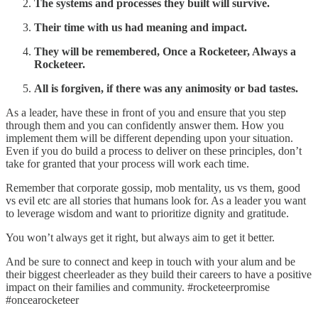
The systems and processes they built will survive.
Their time with us had meaning and impact.
They will be remembered, Once a Rocketeer, Always a
Rocketeer.
All is forgiven, if there was any animosity or bad tastes.
As a leader, have these in front of you and ensure that you step
through them and you can confidently answer them. How you
implement them will be different depending upon your situation.
Even if you do build a process to deliver on these principles, don’t
take for granted that your process will work each time.
Remember that corporate gossip, mob mentality, us vs them, good
vs evil etc are all stories that humans look for. As a leader you want
to leverage wisdom and want to prioritize dignity and gratitude.
You won’t always get it right, but always aim to get it better.
And be sure to connect and keep in touch with your alum and be
their biggest cheerleader as they build their careers to have a positive
impact on their families and community. #rocketeerpromise
#oncearocketeer