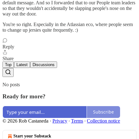
default message. And so I forwarded that to our People team leaders
so that they wouldn't accidentally be slapping people's nose on the
way out the door.
You're so right. Especially in the Atlassian eco, where people seem
to change up jersies quite frequently. :)
Reply
Share
Top
Latest
Discussions
No posts
Ready for more?
Subscribe
© 2026 Rob Castaneda
·
Privacy
∙
Terms
∙
Collection notice
Start your Substack